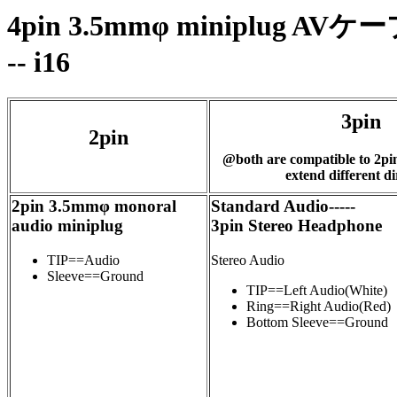
4pin 3.5mmφ minipl
-- i16
3pin
2pin
@both are compatible to 2pi
extend different di
2pin 3.5mmφ monoral
Standard Audio-----
audio miniplug
3pin Stereo Headphone
TIP==Audio
Stereo Audio
Sleeve==Ground
TIP==Left Audio(White)
Ring==Right Audio(Red)
Bottom Sleeve==Ground