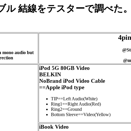
ug AVケーブル 結線をテスターで調
4pin
@St
n mono audio but
rection
@mo
iPod 5G 80GB Video
BELKIN
NoBrand iPod Video Cable
==Apple iPod type
TIP==Left Audio(White)
Ring1==Right Audio(Red)
Ring2==Ground
Bottom Sleeve==Video(Yellow)
iBook Video