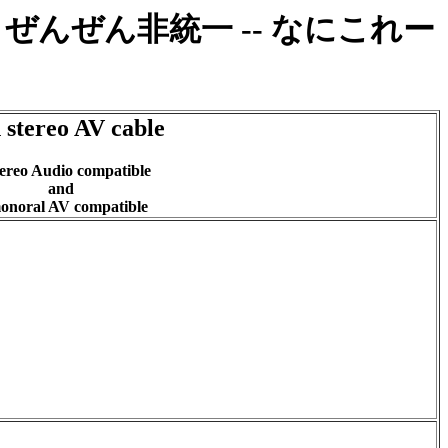
べた。ぜんぜん非統一 -- なにこれー
 stereo AV cable
ereo Audio compatible
and
noral AV compatible