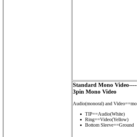
Standard Mono Video----
3pin Mono Video
Audio(monoral) and Video==m
TIP==Audio(White)
Ring==Video(Yellow)
Bottom Sleeve==Ground