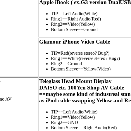
Apple iBook ( ex.G3 version DualUSB
TIP==Left Audio(White)
Ring1==Right Audio(Red)
Ring2==Video(Yellow)
Bottom Sleeve==Ground
Glamour iPhone Video Cable
TIP=Red(reverse stereo? Bug?)
Ring1==White(reverse stereo? Bug?)
Ring2==Ground
Bottom Sleeve==Yellow(Video)
-
Teleglass Head Mount Display
DAISO etc. 100Yen Shop AV Cable
==maybe some kind of industreal sta
ono AV
as iPod cable swapping Yellow and R
TIP==Left Audio(White)
Ring1==Video(Yellow)
Ring2==GND
Bottom Sleeve==Right Audio(Red)