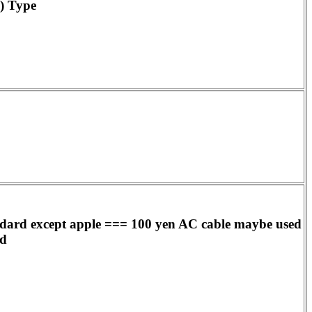
) Type
ndard except apple === 100 yen AC cable maybe used
ed